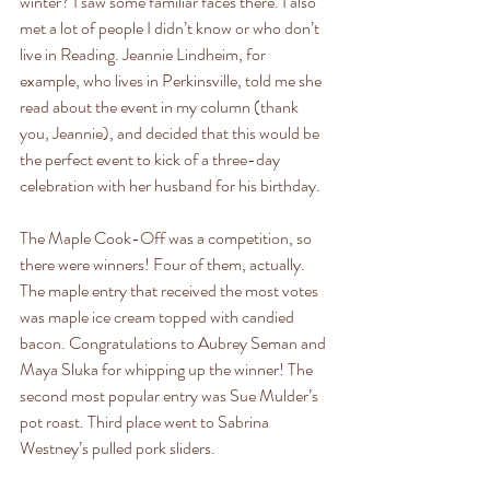
winter? I saw some familiar faces there. I also 
met a lot of people I didn’t know or who don’t 
live in Reading. Jeannie Lindheim, for 
example, who lives in Perkinsville, told me she 
read about the event in my column (thank 
you, Jeannie), and decided that this would be 
the perfect event to kick of a three-day 
celebration with her husband for his birthday. 
The Maple Cook-Off was a competition, so 
there were winners! Four of them, actually. 
The maple entry that received the most votes 
was maple ice cream topped with candied 
bacon. Congratulations to Aubrey Seman and 
Maya Sluka for whipping up the winner! The 
second most popular entry was Sue Mulder’s 
pot roast. Third place went to Sabrina 
Westney’s pulled pork sliders.