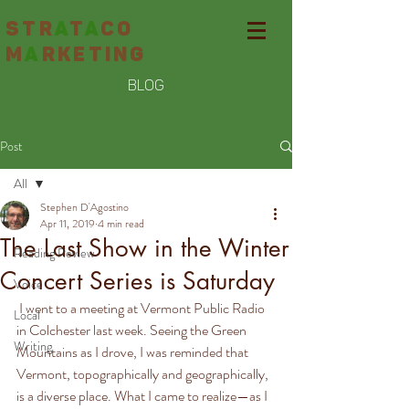
STR
A
T
A
CO
M
A
RKETING
BLOG
Post
All
Stephen D'Agostino
All
Apr 11, 2019
4 min read
The Last Show in the Winter
Reading Review
Concert Series is Saturday
Voice
 I went to a meeting at Vermont Public Radio 
Local
in Colchester last week. Seeing the Green 
Writing
Mountains as I drove, I was reminded that 
Vermont, topographically and geographically, 
is a diverse place. What I came to realize—as I 