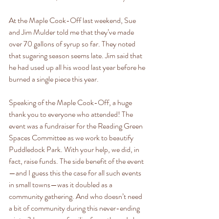
At the Maple Cook-Off last weekend, Sue 
and Jim Mulder told me that they’ve made 
over 70 gallons of syrup so far. They noted 
that sugaring season seems late. Jim said that 
he had used up all his wood last year before he 
burned a single piece this year.
Speaking of the Maple Cook-Off, a huge 
thank you to everyone who attended! The 
event was a fundraiser for the Reading Green 
Spaces Committee as we work to beautify 
Puddledock Park. With your help, we did, in 
fact, raise funds. The side benefit of the event
—and I guess this the case for all such events 
in small towns—was it doubled as a 
community gathering. And who doesn’t need 
a bit of community during this never-ending 