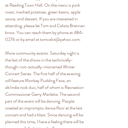
at Reading Town Hall. On the menu is pork 
roast, mashed potatoes, green beans, apple 
sauce, and dessert. If you are interested in 
attending, please let Tom and Calista Brennan 
know. You can reach them by phone at 484-
0276 or by email at tomcalvt@yahoo.com. 
More community events. Saturday night is 
the last of the shows in the technically-
though-not-actually-misnamed Winter 
Concert Series. The first half of the evening 
will feature Monkey Pudding Face, an 
alt/indie rock duo, half of whom is Recreation 
Commissioner Gerry Marletta. The second 
part of the event will be dancing. People 
created an impromptu dance floor at the last 
concert and had a blast. Since dancing will be 
planned this time, I have a feeling there will be 