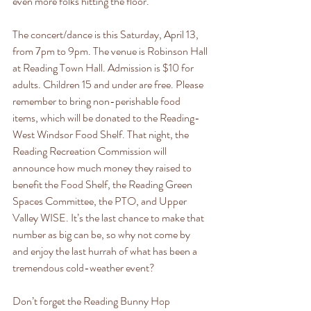
even more folks hitting the floor.
The concert/dance is this Saturday, April 13, 
from 7pm to 9pm. The venue is Robinson Hall 
at Reading Town Hall. Admission is $10 for 
adults. Children 15 and under are free. Please 
remember to bring non-perishable food 
items, which will be donated to the Reading-
West Windsor Food Shelf. That night, the 
Reading Recreation Commission will 
announce how much money they raised to 
benefit the Food Shelf, the Reading Green 
Spaces Committee, the PTO, and Upper 
Valley WISE. It’s the last chance to make that 
number as big can be, so why not come by 
and enjoy the last hurrah of what has been a 
tremendous cold-weather event?
Don’t forget the Reading Bunny Hop 