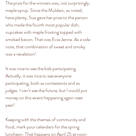
The prize for the winners was, not surprisingly, 
maple syrup. Since the Mulders, as noted, 
have plenty, Sue gave her prize to the person 
who made the fourth most popular dish, 
cupcakes with maple frosting topped with 
smoked bacon. That was Evie Jenne. As a side 
note, that combination of sweet and smoky 
was a revelation!
It was nice to see the kids participating. 
Actually, it was nice to see everyone 
participating, both as contestants and as 
judges. I can’t see the future, but I would put 
money on this event happening again next 
year!
Keeping with the themes of community and 
food, mark your calendars for the spring 
luncheon. That happens on April 25 at noon 