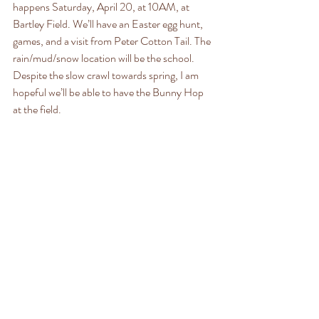
happens Saturday, April 20, at 10AM, at 
Bartley Field. We’ll have an Easter egg hunt, 
games, and a visit from Peter Cotton Tail. The 
rain/mud/snow location will be the school. 
Despite the slow crawl towards spring, I am 
hopeful we’ll be able to have the Bunny Hop 
at the field. 
The very next day, Easter services will be held 
at the Old Stone Church (aka my favorite 
building in Reading). They begin at 11:45 and 
will be conducted by Reverend Christian 
Huebner with music provided by the Bowen 
family. 
By then, it will be spring. Rght?
Happy birthday to Scott Harkins (April 13), 
Rudy Lucier (April 13), Beth Thresher (April 
14), and Alexander Charles Reichert (April 