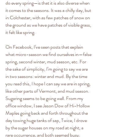
do every spring—is that it is also diverse when 
it comes to the seasons. It was a chilly day, but 
in Colchester, with as few patches of snow on 
the ground as we have patches of visible grass, 
it felt like spring. 
On Facebook, I’ve seen posts that explain 
what micro-season we find ourselves in—false 
spring, second winter, mud season, etc. For 
the sake of simplicity, I’m going to say we are 
in two seasons: winter and mud. By the time 
you read this, I hope I can say we are in spring, 
like other parts of Vermont, and mud season.
Sugaring seems to be going well. From my 
office window, I see Jason Dow of Hi-Hollow 
Maples going back and forth throughout the 
day towing huge tanks of sap, Twice, I drove 
by the sugar houses on my road at night, a 
rare occurrence, and both seemed busy. 