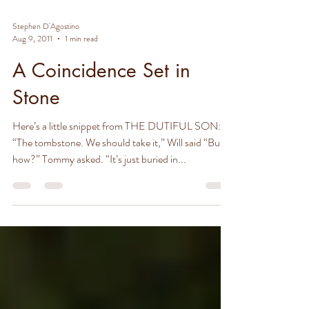
Stephen D'Agostino
Aug 9, 2011
1 min read
A Coincidence Set in
Stone
Here’s a little snippet from THE DUTIFUL SON:
“The tombstone. We should take it,” Will said “But
how?” Tommy asked. “It’s just buried in...