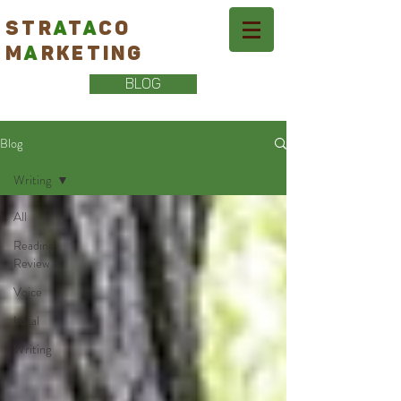
STR
A
T
A
CO
M
A
RKETING
BLOG
Blog
Writing
All
Reading
Review
Voice
Local
Writing